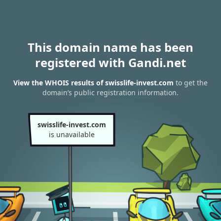
This domain name has been
registered with Gandi.net
View the WHOIS results of swisslife-invest.com
to get the
domain’s public registration information.
swisslife-invest.com
is unavailable