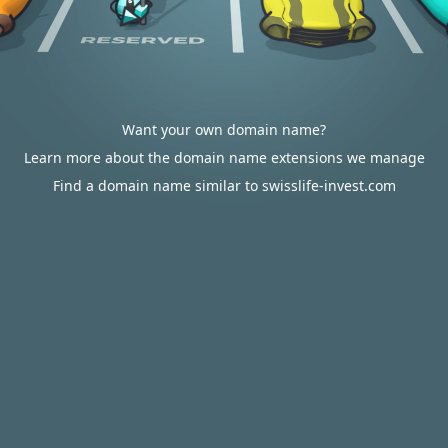
Want your own domain name?
Learn more about the domain name extensions we manage
Find a domain name similar to swisslife-invest.com